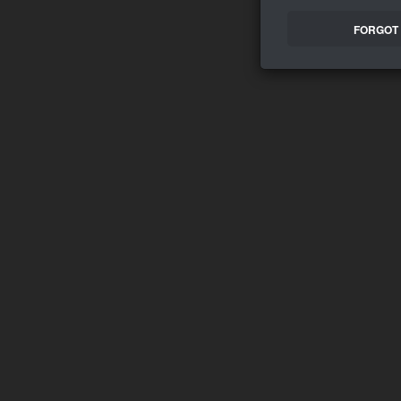
FORGOT 