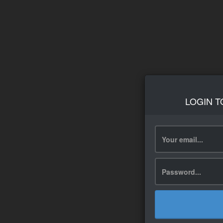
LOGIN T